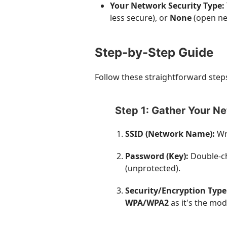
Your Network Security Type:
less secure), or
None
(open ne
Step-by-Step Guide
Follow these straightforward steps
Step 1: Gather Your N
SSID (Network Name):
Wri
Password (Key):
Double-ch
(unprotected).
Security/Encryption Type
WPA/WPA2
as it's the mod