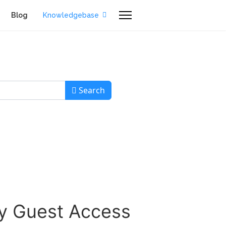
Blog
Knowledgebase
Search
sy Guest Access