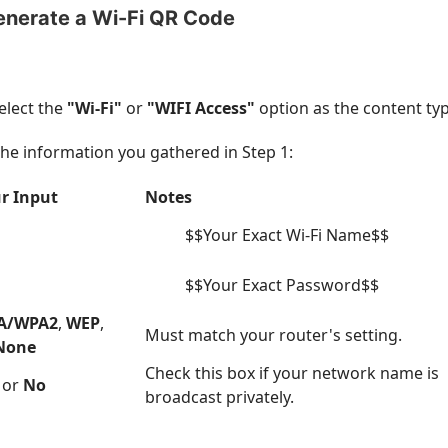
enerate a Wi-Fi QR Code
elect the
"Wi-Fi"
or
"WIFI Access"
option as the content typ
h the information you gathered in Step 1:
r Input
Notes
$$Your Exact Wi-Fi Name$$
$$Your Exact Password$$
A/WPA2
,
WEP
,
Must match your router's setting.
None
Check this box if your network name is
or
No
broadcast privately.