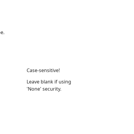
e.
Case-sensitive!
Leave blank if using
'None' security.