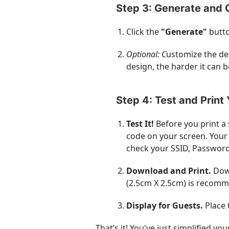
Step 3: Generate and 
Click the
"Generate"
butto
Optional: C
ustomize the de
design, the harder it can b
Step 4: Test and Print
Test It!
Before you print a
code on your screen. Your 
check your SSID, Password
Download and Print.
Down
(
2.5cm X 2.5cm
) is recomm
Display for Guests.
Place 
That’s it! You've just simplified y