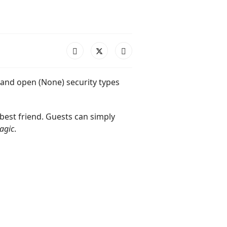
 and open (None) security types
 best friend. Guests can simply
agic
.