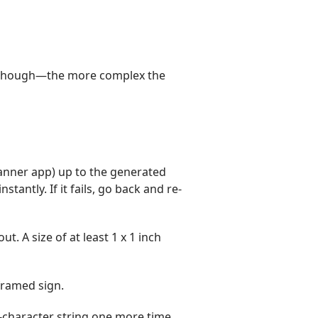
e, though—the more complex the
anner app) up to the generated
antly. If it fails, go back and re-
. A size of at least 1 x 1 inch
framed sign.
6-character string one more time.