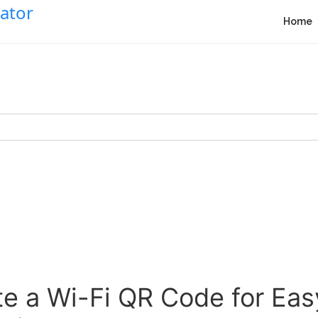
Home
e a Wi-Fi QR Code for Ea