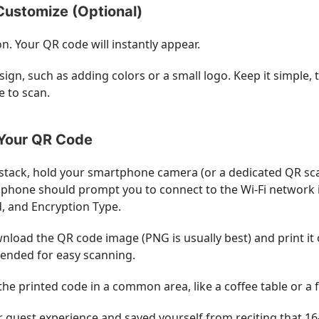
Customize (Optional)
n. Your QR code will instantly appear.
sign, such as adding colors or a small logo. Keep it simpl
e to scan.
 Your QR Code
 stack, hold your smartphone camera (or a dedicated QR sc
phone should prompt you to connect to the Wi-Fi network inst
, and Encryption Type.
load the QR code image (PNG is usually best) and print it out
ended for easy scanning.
the printed code in a common area, like a coffee table or a 
our guest experience and saved yourself from reciting that 1