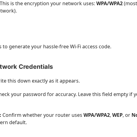
This is the encryption your network uses:
WPA/WPA2
(most
twork).
 to generate your hassle-free Wi-Fi access code.
etwork Credentials
te this down exactly as it appears.
eck your password for accuracy. Leave this field empty if 
:
Confirm whether your router uses
WPA/WPA2
,
WEP
, or
N
ern default.