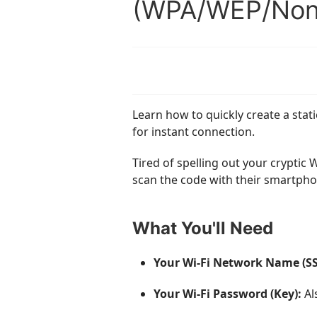
(WPA/WEP/Non
Learn how to quickly create a sta
for instant connection.
Tired of spelling out your cryptic
scan the code with their smartpho
What You'll Need
Your Wi-Fi Network Name (SS
Your Wi-Fi Password (Key):
Al