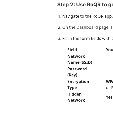
Step 2: Use RoQR to g
Navigate to the RoQR app.
On the Dashboard page, s
Fill in the form fields wit
Field
You
Network
Name (SSID)
Password
(Key)
Encryption
WP
Type
or
Hidden
Yes
Network