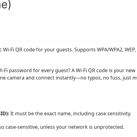
e)
tic Wi-Fi QR code for your guests. Supports WPA/WPA2, WEP,
 Wi-Fi password for every guest? A Wi-Fi QR code is your new
ne camera and connect instantly—no typos, no fuss, just
m
ID):
It must be the exact name, including case sensitivity.
so case-sensitive, unless your network is unprotected.