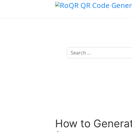
Search
How to Generat