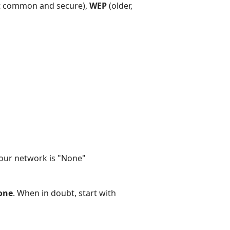
 common and secure),
WEP
(older,
your network is "None"
one
. When in doubt, start with