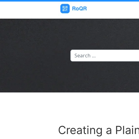
Search
Creating a Pla