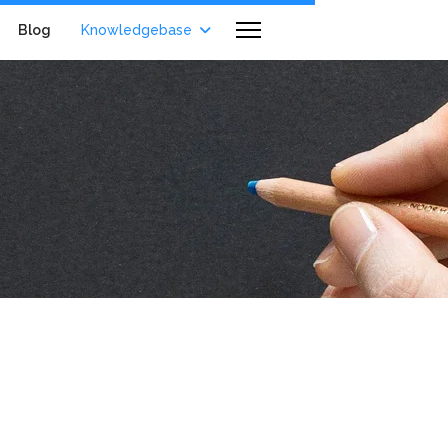
Blog
Knowledgebase