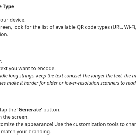
e Type
our device.
en, look for the list of available QR code types (URL, Wi-Fi, 
ion.
.
text you want to encode.
le long strings, keep the text concise! The longer the text, the
 make it harder for older or lower-resolution scanners to read
 tap the
'Generate'
button.
n the screen.
omize the appearance! Use the customization tools to cha
o match your branding.