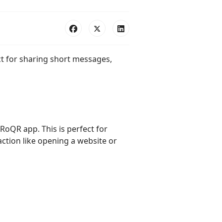
ct for sharing short messages,
RoQR app. This is perfect for
action like opening a website or