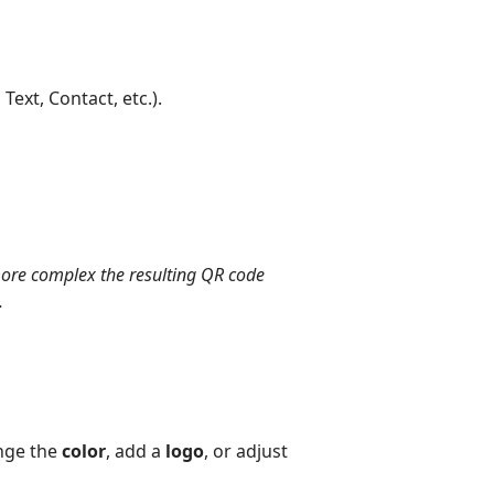
Text, Contact, etc.).
 more complex the resulting QR code
.
nge the
color
, add a
logo
, or adjust