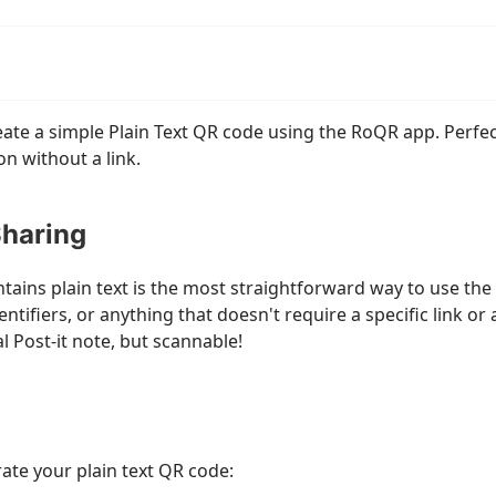
eate a simple Plain Text QR code using the RoQR app. Perfe
on without a link.
Sharing
tains plain text is the most straightforward way to use the 
tifiers, or anything that doesn't require a specific link or 
tal Post-it note, but scannable!
ate your plain text QR code: