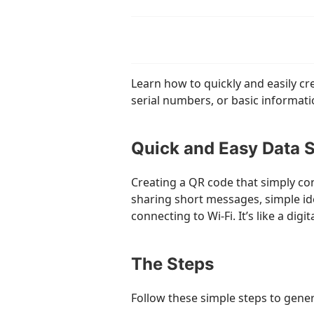
Learn how to quickly and easily cr
serial numbers, or basic informati
Quick and Easy Data 
Creating a QR code that simply con
sharing short messages, simple iden
connecting to Wi-Fi. It’s like a digi
The Steps
Follow these simple steps to gener