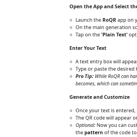
Open the App and Select th
Launch the
RoQR
app on y
On the main generation scre
Tap on the
'Plain Text'
opt
Enter Your Text
A text entry box will appear
Type or paste the desired 
Pro Tip:
While RoQR can hand
becomes, which can sometimes
Generate and Customize
Once your text is entered,
The QR code will appear o
Optional:
Now you can cust
the
pattern
of the code t