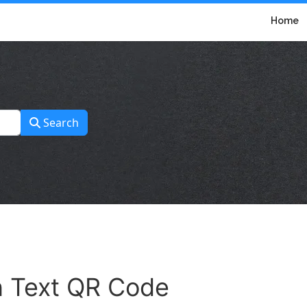
Home
Search
in Text QR Code