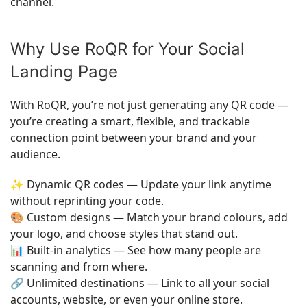
channel.
Why Use RoQR for Your Social
Landing Page
With RoQR, you’re not just generating any QR code —
you’re creating a smart, flexible, and trackable
connection point between your brand and your
audience.
✨ Dynamic QR codes — Update your link anytime
without reprinting your code.
🎨 Custom designs — Match your brand colours, add
your logo, and choose styles that stand out.
📊 Built-in analytics — See how many people are
scanning and from where.
🔗 Unlimited destinations — Link to all your social
accounts, website, or even your online store.