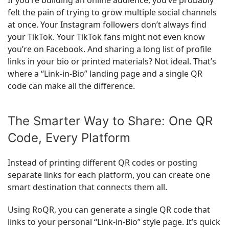
If you’re building an online audience, you’ve probably
felt the pain of trying to grow multiple social channels
at once. Your Instagram followers don’t always find
your TikTok. Your TikTok fans might not even know
you’re on Facebook. And sharing a long list of profile
links in your bio or printed materials? Not ideal. That’s
where a “Link-in-Bio” landing page and a single QR
code can make all the difference.
The Smarter Way to Share: One QR
Code, Every Platform
Instead of printing different QR codes or posting
separate links for each platform, you can create one
smart destination that connects them all.
Using RoQR, you can generate a single QR code that
links to your personal “Link-in-Bio” style page. It’s quick