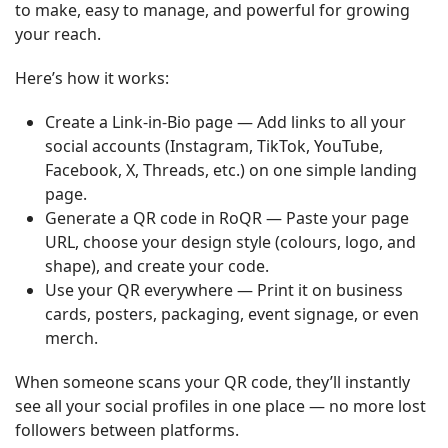
to make, easy to manage, and powerful for growing
your reach.
Here’s how it works:
Create a Link-in-Bio page — Add links to all your
social accounts (Instagram, TikTok, YouTube,
Facebook, X, Threads, etc.) on one simple landing
page.
Generate a QR code in RoQR — Paste your page
URL, choose your design style (colours, logo, and
shape), and create your code.
Use your QR everywhere — Print it on business
cards, posters, packaging, event signage, or even
merch.
When someone scans your QR code, they’ll instantly
see all your social profiles in one place — no more lost
followers between platforms.