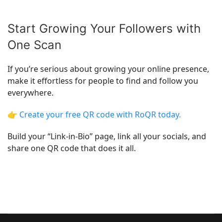
Start Growing Your Followers with
One Scan
If you’re serious about growing your online presence,
make it effortless for people to find and follow you
everywhere.
👉
Create your free QR code with RoQR today.
Build your “Link-in-Bio” page, link all your socials, and
share one QR code that does it all.