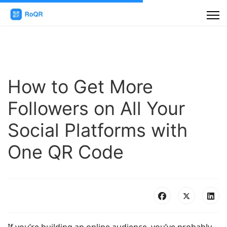
How to Get More
Followers on All Your
Social Platforms with
One QR Code