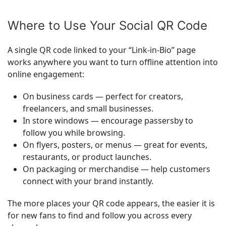
Where to Use Your Social QR Code
A single QR code linked to your “Link-in-Bio” page
works anywhere you want to turn offline attention into
online engagement:
On business cards — perfect for creators,
freelancers, and small businesses.
In store windows — encourage passersby to
follow you while browsing.
On flyers, posters, or menus — great for events,
restaurants, or product launches.
On packaging or merchandise — help customers
connect with your brand instantly.
The more places your QR code appears, the easier it is
for new fans to find and follow you across every